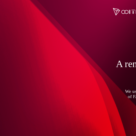
A ren
We us
of 