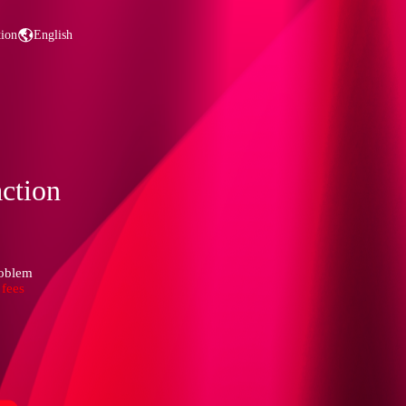
tion
English
action
roblem
 fees