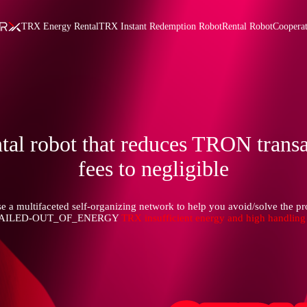
TRX Energy Rental
TRX Instant Redemption Robot
Rental Robot
Coopera
tal robot that reduces TRON trans
fees to negligible
e a multifaceted self-organizing network to help you avoid/solve the p
FAILED-OUT_OF_ENERGY
TRX insufficient energy and high handling